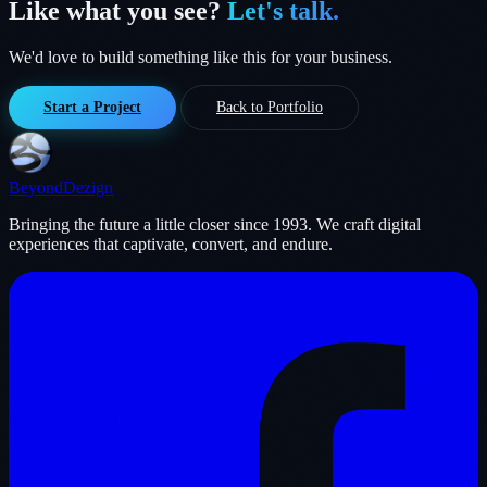
Like what you see?
Let's talk.
We'd love to build something like this for your business.
Start a Project
Back to Portfolio
Beyond
Dezign
Bringing the future a little closer since 1993. We craft digital
experiences that captivate, convert, and endure.