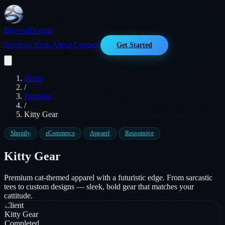
Beyond
Dezign
Services
Work
About
Contact
Get Started
Home
/
Portfolio
/
Kitty Gear
Shopify
eCommerce
Apparel
Responsive
Kitty Gear
Premium cat-themed apparel with a futuristic edge. From sarcastic
tees to custom designs — sleek, bold gear that matches your
cattitude.
Client
Kitty Gear
Completed