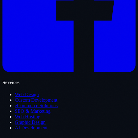
Services
Web Design
Custom Development
eCommerce Solutions
SEO & Marketing
Web Hosting
Graphic Design
AI Development