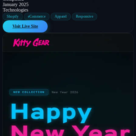
January 2025
Technologies
Shopify
eCommerce
Apparel
Responsive
Visit Live Site