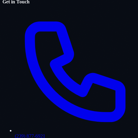
Get in Touch
(239) 877-6921