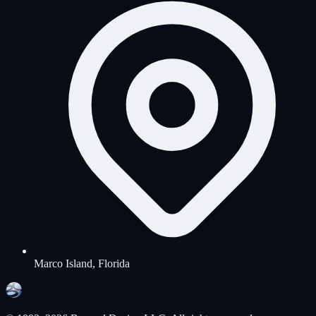
Marco Island, Florida