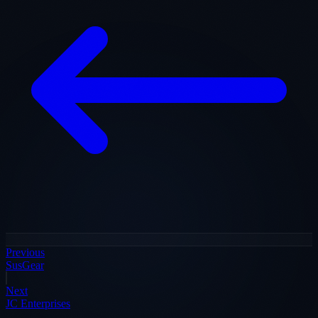
Previous
SusGear
Next
JC Enterprises