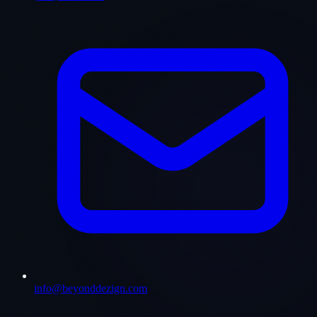
info@beyonddezign.com